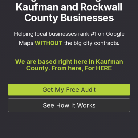
Kaufman and Rockwall
County Businesses
Helping local businesses rank #1 on Google
Maps
WITHOUT
the big city contracts.
We are based right here in Kaufman
County. From here, For HERE
Get My Free Audit
See How It Works