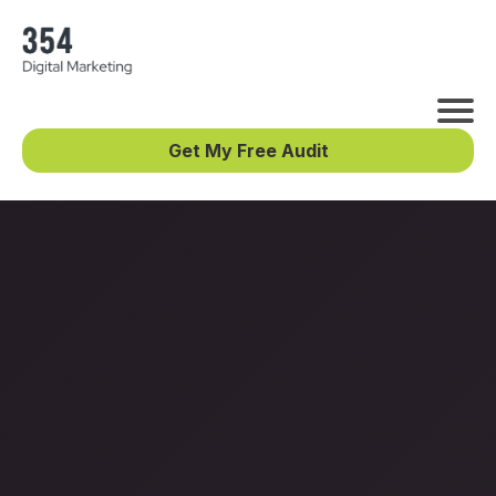
Get My Free Audit