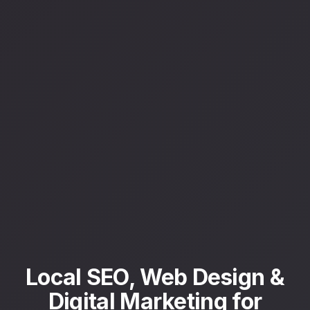
Local SEO, Web Design &
Digital Marketing for