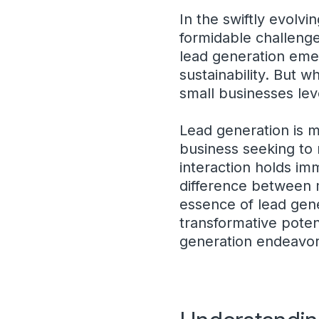
In the swiftly evolv
formidable challenge
lead generation eme
sustainability. But w
small businesses lev
Lead generation is m
business seeking to
interaction holds im
difference between m
essence of lead gene
transformative poten
generation endeavor