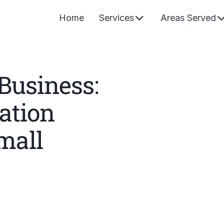
Home
Services
Areas Served
Business:
ation
mall