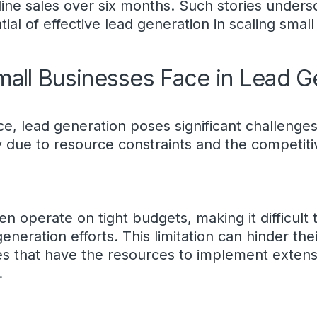
ine sales over six months. Such stories unders
ial of effective lead generation in scaling smal
mall Businesses Face in Lead G
ce, lead generation poses significant challenges
y due to resource constraints and the competiti
n operate on tight budgets, making it difficult t
neration efforts. This limitation can hinder the
s that have the resources to implement extens
.