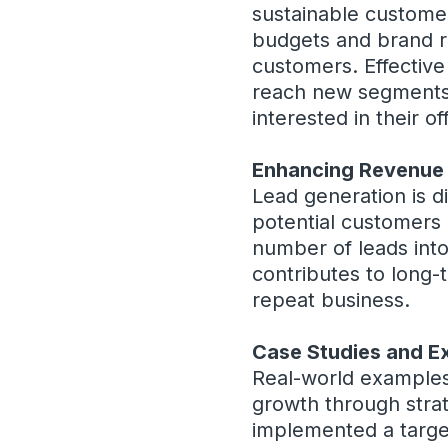
sustainable customer
budgets and brand re
customers. Effective
reach new segments 
interested in their of
Enhancing Revenue
Lead generation is d
potential customers 
number of leads into
contributes to long-
repeat business.
Case Studies and E
Real-world examples
growth through strate
implemented a targe