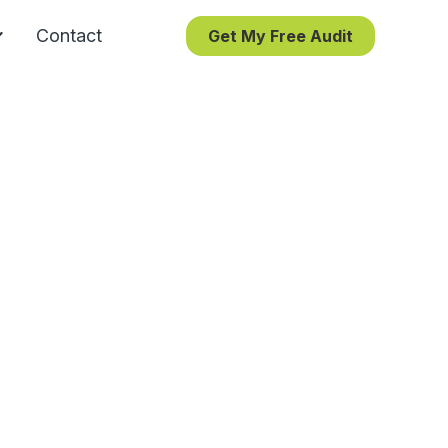
Contact
Get My Free Audit