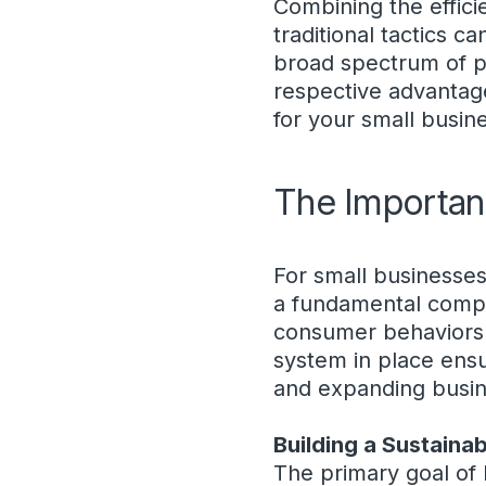
Combining the effici
traditional tactics c
broad spectrum of p
respective advantage
for your small busin
The Importan
For small businesses,
a fundamental compon
consumer behaviors a
system in place ensur
and expanding busin
Building a Sustaina
The primary goal of 