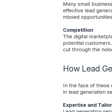
Many small business
effective lead gener
missed opportunities
Competition
The digital marketpla
potential customers.
cut through the noise
How Lead Gen
In the face of these
in lead generation s
Expertise and Tailo
Lead generation ser