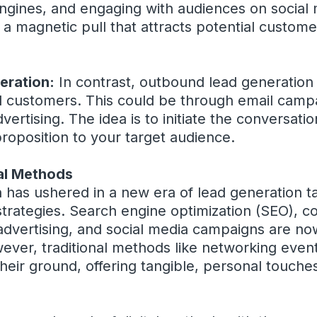
ngines, and engaging with audiences on social 
e a magnetic pull that attracts potential custom
eration:
In contrast, outbound lead generation 
l customers. This could be through email campa
dvertising. The idea is to initiate the conversatio
roposition to your target audience.
nal Methods
n has ushered in a new era of lead generation ta
trategies. Search engine optimization (SEO), c
advertising, and social media campaigns are now
wever, traditional methods like networking even
d their ground, offering tangible, personal touche