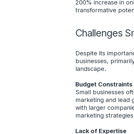
200% increase in onl
transformative potent
Challenges S
Despite its importan
businesses, primaril
landscape.
Budget Constraints
Small businesses ofte
marketing and lead ge
with larger companie
marketing strategies
Lack of Expertise