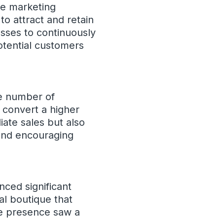
ve marketing
o attract and retain
esses to continuously
otential customers
he number of
 convert a higher
ate sales but also
 and encouraging
ced significant
al boutique that
ne presence saw a