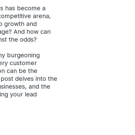
ers has become a
 competitive arena,
to growth and
al age? And how can
inst the odds?
any burgeoning
very customer
on can be the
 post delves into the
usinesses, and the
ying your lead