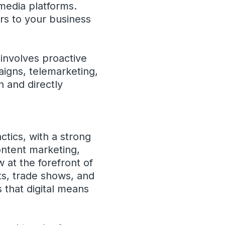
media platforms.
ers to your business
involves proactive
igns, telemarketing,
n and directly
ctics, with a strong
ontent marketing,
 at the forefront of
ts, trade shows, and
s that digital means