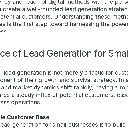
ency and reach of digital methods with the pers
an create a well-rounded lead generation strateg
otential customers. Understanding these metho
s is the first step toward harnessing the power
ess.
ce of Lead Generation for Smal
 lead generation is not merely a tactic for custo
ent of their growth and survival strategy. In
nd market dynamics shift rapidly, having a ro
es a steady influx of potential customers, essen
ess operations.
ble Customer Base
lead generation for small businesses is to build