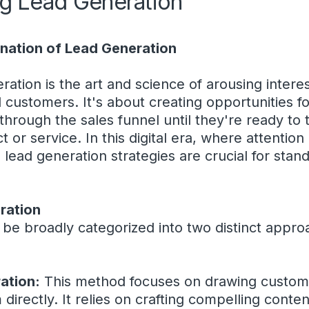
g Lead Generation
anation of Lead Generation
eration is the art and science of arousing intere
al customers. It's about creating opportunities 
through the sales funnel until they're ready to
t or service. In this digital era, where attention
 lead generation strategies are crucial for sta
ration
 be broadly categorized into two distinct appr
ation:
This method focuses on drawing customer
directly. It relies on crafting compelling conten