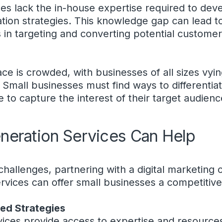
es lack the in-house expertise required to dev
ation strategies. This knowledge gap can lead to
 in targeting and converting potential customer
ce is crowded, with businesses of all sizes vyin
 Small businesses must find ways to differenti
 to capture the interest of their target audienc
eration Services Can Help
 challenges, partnering with a digital marketing
ervices can offer small businesses a competitiv
red Strategies
vices provide access to expertise and resource