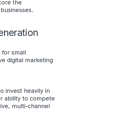
core the
l businesses.
eneration
 for small
ve digital marketing
o invest heavily in
ir ability to compete
ive, multi-channel