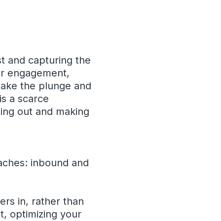
st and capturing the
for engagement,
 take the plunge and
 is a scarce
nding out and making
oaches: inbound and
s in, rather than
t, optimizing your