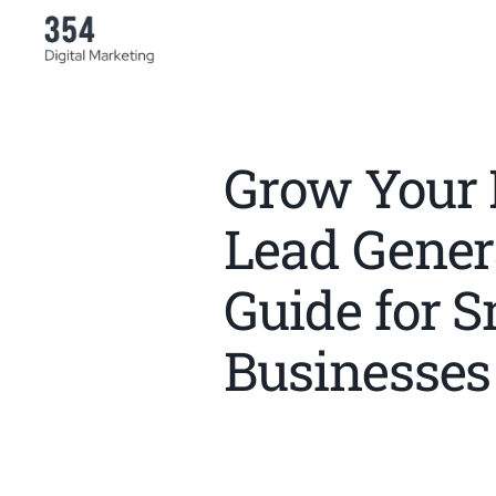
Grow Your 
Lead Gener
Guide for S
Businesses