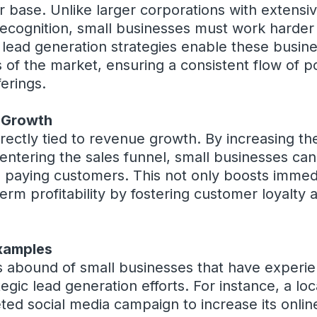
 base. Unlike larger corporations with extensi
cognition, small businesses must work harder t
 lead generation strategies enable these busin
of the market, ensuring a consistent flow of p
ferings.
 Growth
irectly tied to revenue growth. By increasing t
entering the sales funnel, small businesses can
 paying customers. This not only boosts immedi
term profitability by fostering customer loyalty
xamples
 abound of small businesses that have experien
gic lead generation efforts. For instance, a loc
ted social media campaign to increase its onli