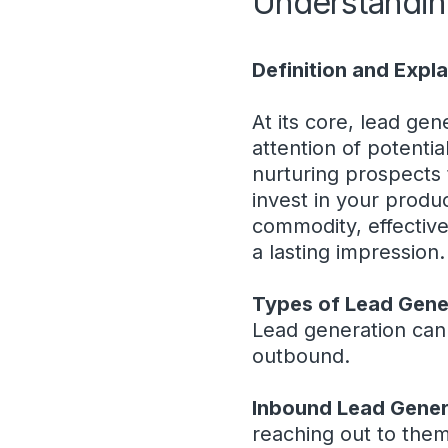
Understandin
Definition and Expl
At its core, lead gen
attention of potenti
nurturing prospects 
invest in your produc
commodity, effective
a lasting impression.
Types of Lead Gene
Lead generation can
outbound.
Inbound Lead Gener
reaching out to them 