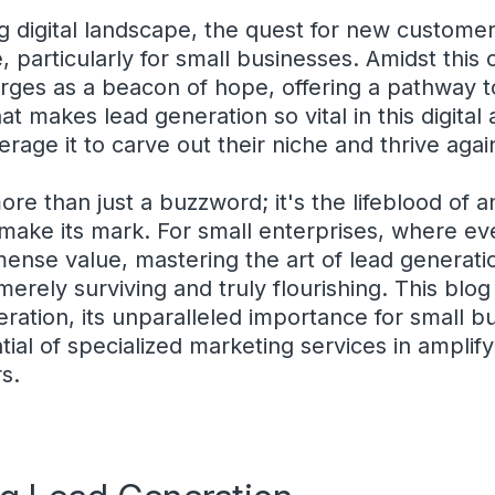
ing digital landscape, the quest for new custom
, particularly for small businesses. Amidst this
rges as a beacon of hope, offering a pathway 
hat makes lead generation so vital in this digit
erage it to carve out their niche and thrive aga
ore than just a buzzword; it's the lifeblood of 
 make its mark. For small enterprises, where e
mense value, mastering the art of lead generati
erely surviving and truly flourishing. This blog
ration, its unparalleled importance for small b
tial of specialized marketing services in amplif
s.