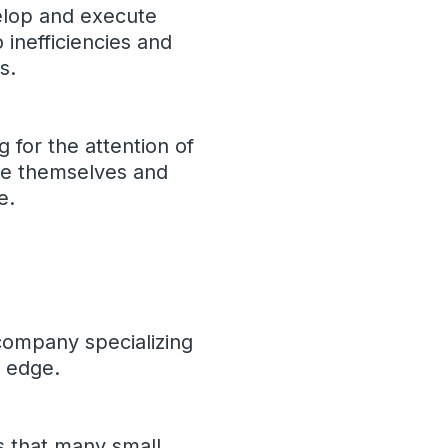
elop and execute
 inefficiencies and
s.
g for the attention of
ate themselves and
e.
 company specializing
e edge.
s that many small