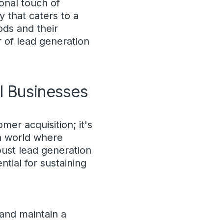
onal touch of
y that caters to a
ds and their
 of lead generation
l Businesses
mer acquisition; it's
 a world where
bust lead generation
tial for sustaining
 and maintain a