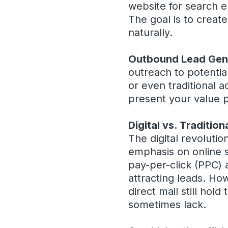
website for search e
The goal is to creat
naturally.
Outbound Lead Gen
outreach to potentia
or even traditional a
present your value p
Digital vs. Traditio
The digital revolutio
emphasis on online s
pay-per-click (PPC) 
attracting leads. Ho
direct mail still hol
sometimes lack.