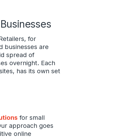
l Businesses
etailers, for
d businesses are
id spread of
ses overnight. Each
ites, has its own set
utions
for small
 Our approach goes
tive online