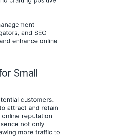
d crafting positive
n management
egators, and SEO
t and enhance online
or Small
otential customers.
to attract and retain
 online reputation
esence not only
awing more traffic to