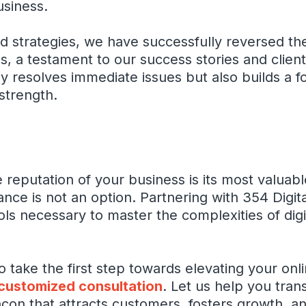
usiness.
 strategies, we have successfully reversed the
 a testament to our success stories and client
 resolves immediate issues but also builds a f
strength.
he reputation of your business is its most valuab
ance is not an option. Partnering with 354 Digit
ols necessary to master the complexities of digi
take the first step towards elevating your onl
 customized consultation
. Let us help you tra
acon that attracts customers, fosters growth, a