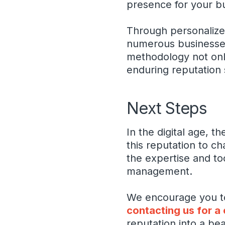
presence for your b
Through personalized
numerous businesses,
methodology not only
enduring reputation 
Next Steps
In the digital age, t
this reputation to ch
the expertise and to
management.
We encourage you to 
contacting us for a
reputation into a be