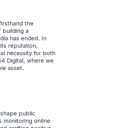
firsthand the
 building a
dia has ended. In
its reputation,
al necessity for both
354 Digital, where we
le asset.
 shape public
s monitoring online