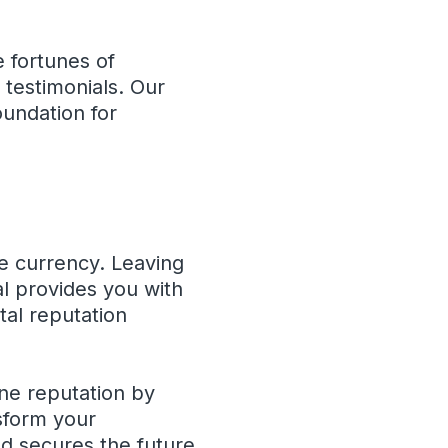
 fortunes of
 testimonials. Our
oundation for
le currency. Leaving
al provides you with
tal reputation
ine reputation by
nsform your
nd secures the future