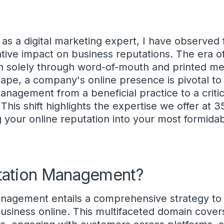
 as a digital marketing expert, I have observed 
ative impact on business reputations. The era of
on solely through word-of-mouth and printed me
cape, a company's online presence is pivotal to 
anagement from a beneficial practice to a critic
This shift highlights the expertise we offer at 
g your online reputation into your most formidab
tation Management?
management entails a comprehensive strategy to
usiness online. This multifaceted domain cover