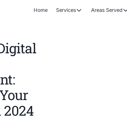
Home
Services
Areas Served
igital
t:
 Your
n 2024