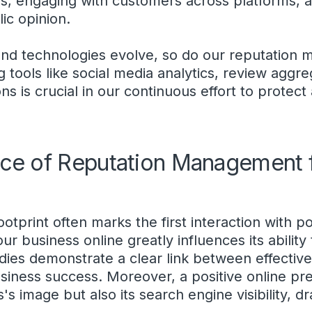
, engaging with customers across platforms, an
ic opinion.
 and technologies evolve, so do our reputatio
g tools like social media analytics, review aggr
ns is crucial in our continuous effort to protec
ce of Reputation Management f
footprint often marks the first interaction with p
r business online greatly influences its ability 
ies demonstrate a clear link between effective
ness success. Moreover, a positive online pr
s image but also its search engine visibility, dr