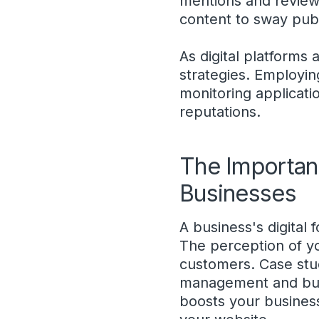
mentions and reviews
content to sway publ
As digital platforms
strategies. Employin
monitoring applicatio
reputations.
The Importan
Businesses
A business's digital 
The perception of you
customers. Case stud
management and busi
boosts your business'