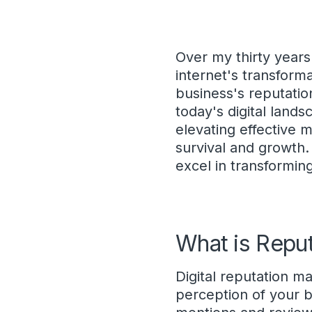
Over my thirty years
internet's transform
business's reputati
today's digital lands
elevating effective m
survival and growth. 
excel in transformin
What is Repu
Digital reputation 
perception of your b