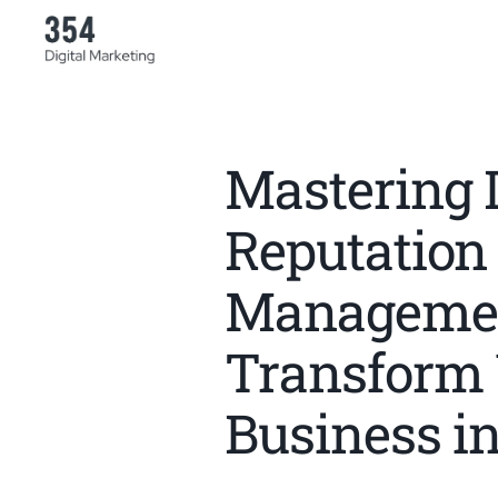
Mastering D
Reputation
Managemen
Transform
Business i