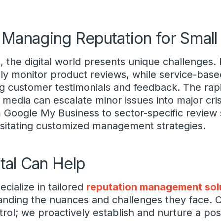
 Managing Reputation for Smal
 the digital world presents unique challenges. R
ly monitor product reviews, while service-base
g customer testimonials and feedback. The rap
l media can escalate minor issues into major cri
m Google My Business to sector-specific review s
ssitating customized management strategies.
tal Can Help
ecialize in tailored
reputation management sol
anding the nuances and challenges they face.
l; we proactively establish and nurture a posi