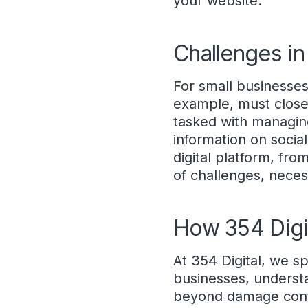
your website.
Challenges in
For small businesses,
example, must close
tasked with managin
information on socia
digital platform, fro
of challenges, nece
How 354 Digi
At 354 Digital, we sp
businesses, underst
beyond damage contro