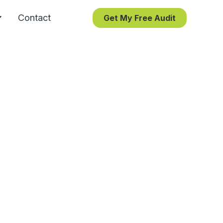
Contact
Get My Free Audit