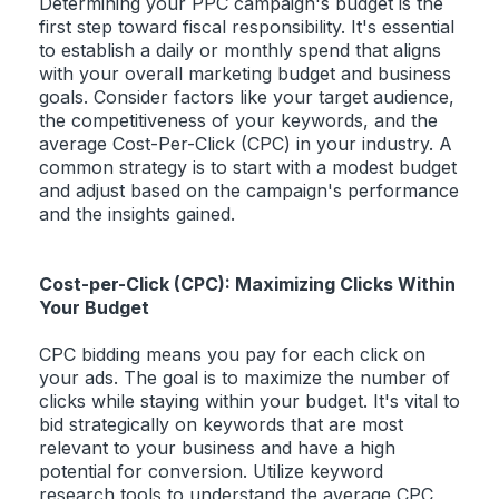
Determining your PPC campaign's budget is the
first step toward fiscal responsibility. It's essential
to establish a daily or monthly spend that aligns
with your overall marketing budget and business
goals. Consider factors like your target audience,
the competitiveness of your keywords, and the
average Cost-Per-Click (CPC) in your industry. A
common strategy is to start with a modest budget
and adjust based on the campaign's performance
and the insights gained.
Cost-per-Click (CPC): Maximizing Clicks Within
Your Budget
CPC bidding means you pay for each click on
your ads. The goal is to maximize the number of
clicks while staying within your budget. It's vital to
bid strategically on keywords that are most
relevant to your business and have a high
potential for conversion. Utilize keyword
research tools to understand the average CPC