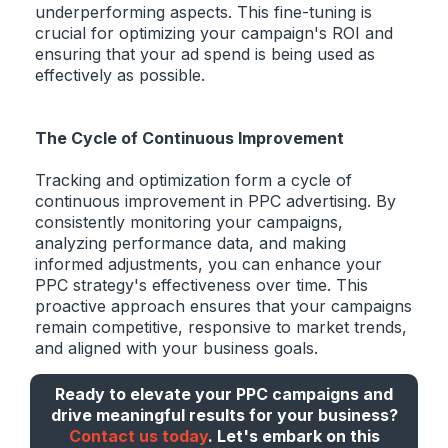
underperforming aspects. This fine-tuning is
crucial for optimizing your campaign's ROI and
ensuring that your ad spend is being used as
effectively as possible.
The Cycle of Continuous Improvement
Tracking and optimization form a cycle of
continuous improvement in PPC advertising. By
consistently monitoring your campaigns,
analyzing performance data, and making
informed adjustments, you can enhance your
PPC strategy's effectiveness over time. This
proactive approach ensures that your campaigns
remain competitive, responsive to market trends,
and aligned with your business goals.
Ready to elevate your PPC campaigns and
drive meaningful results for your business?
Contact us today
. Let's embark on this