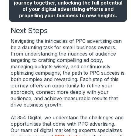
journey together, unlocking the full potential
of your digital advertising efforts and
propelling your business to new heights.
Next Steps
Navigating the intricacies of PPC advertising can
be a daunting task for small business owners.
From understanding the nuances of audience
targeting to crafting compelling ad copy,
managing budgets wisely, and continuously
optimizing campaigns, the path to PPC success is
both complex and rewarding. Each step of this
journey offers an opportunity to refine your
approach, connect more deeply with your
audience, and achieve measurable results that
drive business growth.
At 354 Digital, we understand the challenges and
opportunities that come with PPC advertising.
Our team of digital marketing experts specializes