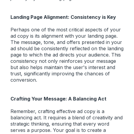
Landing Page Alignment: Consistency is Key
Perhaps one of the most critical aspects of your
ad copy is its alignment with your landing page.
The message, tone, and offers presented in your
ad should be consistently reflected on the landing
page to which the ad directs your audience. This
consistency not only reinforces your message
but also helps maintain the user's interest and
trust, significantly improving the chances of
conversion.
Crafting Your Message: A Balancing Act
Remember, crafting effective ad copy is a
balancing act. It requires a blend of creativity and
strategic thinking, ensuring that every word
serves a purpose. Your goal is to create a