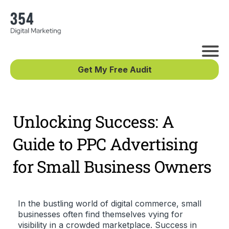
Get My Free Audit
Unlocking Success: A
Guide to PPC Advertising
for Small Business Owners
In the bustling world of digital commerce, small
businesses often find themselves vying for
visibility in a crowded marketplace. Success in