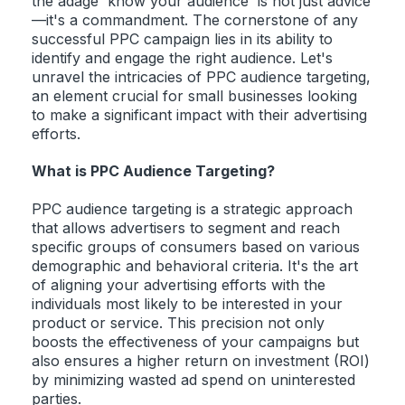
the adage 'know your audience' is not just advice
—it's a commandment. The cornerstone of any
successful PPC campaign lies in its ability to
identify and engage the right audience. Let's
unravel the intricacies of PPC audience targeting,
an element crucial for small businesses looking
to make a significant impact with their advertising
efforts.
What is PPC Audience Targeting?
PPC audience targeting is a strategic approach
that allows advertisers to segment and reach
specific groups of consumers based on various
demographic and behavioral criteria. It's the art
of aligning your advertising efforts with the
individuals most likely to be interested in your
product or service. This precision not only
boosts the effectiveness of your campaigns but
also ensures a higher return on investment (ROI)
by minimizing wasted ad spend on uninterested
parties.