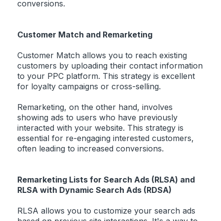
conversions.
Customer Match and Remarketing
Customer Match allows you to reach existing
customers by uploading their contact information
to your PPC platform. This strategy is excellent
for loyalty campaigns or cross-selling.
Remarketing, on the other hand, involves
showing ads to users who have previously
interacted with your website. This strategy is
essential for re-engaging interested customers,
often leading to increased conversions.
Remarketing Lists for Search Ads (RLSA) and
RLSA with Dynamic Search Ads (RDSA)
RLSA allows you to customize your search ads