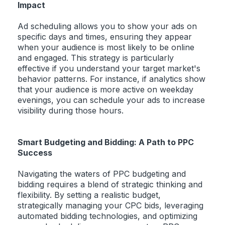
Impact
Ad scheduling allows you to show your ads on
specific days and times, ensuring they appear
when your audience is most likely to be online
and engaged. This strategy is particularly
effective if you understand your target market's
behavior patterns. For instance, if analytics show
that your audience is more active on weekday
evenings, you can schedule your ads to increase
visibility during those hours.
Smart Budgeting and Bidding: A Path to PPC
Success
Navigating the waters of PPC budgeting and
bidding requires a blend of strategic thinking and
flexibility. By setting a realistic budget,
strategically managing your CPC bids, leveraging
automated bidding technologies, and optimizing