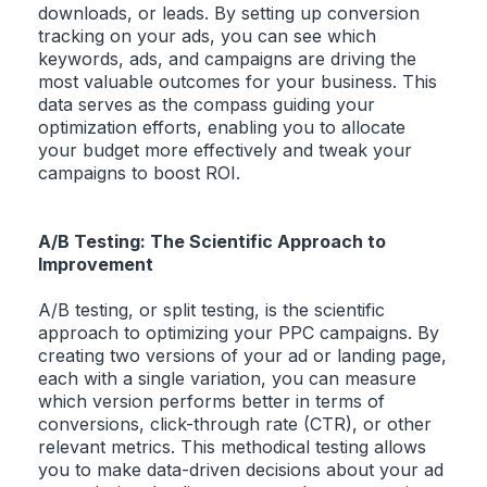
downloads, or leads. By setting up conversion
tracking on your ads, you can see which
keywords, ads, and campaigns are driving the
most valuable outcomes for your business. This
data serves as the compass guiding your
optimization efforts, enabling you to allocate
your budget more effectively and tweak your
campaigns to boost ROI.
A/B Testing: The Scientific Approach to
Improvement
A/B testing, or split testing, is the scientific
approach to optimizing your PPC campaigns. By
creating two versions of your ad or landing page,
each with a single variation, you can measure
which version performs better in terms of
conversions, click-through rate (CTR), or other
relevant metrics. This methodical testing allows
you to make data-driven decisions about your ad