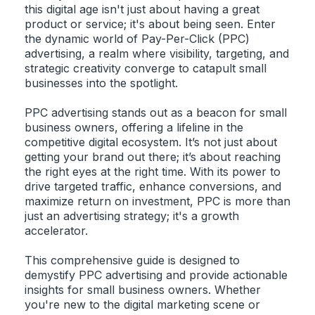
this digital age isn't just about having a great
product or service; it's about being seen. Enter
the dynamic world of Pay-Per-Click (PPC)
advertising, a realm where visibility, targeting, and
strategic creativity converge to catapult small
businesses into the spotlight.
PPC advertising stands out as a beacon for small
business owners, offering a lifeline in the
competitive digital ecosystem. It’s not just about
getting your brand out there; it’s about reaching
the right eyes at the right time. With its power to
drive targeted traffic, enhance conversions, and
maximize return on investment, PPC is more than
just an advertising strategy; it's a growth
accelerator.
This comprehensive guide is designed to
demystify PPC advertising and provide actionable
insights for small business owners. Whether
you're new to the digital marketing scene or