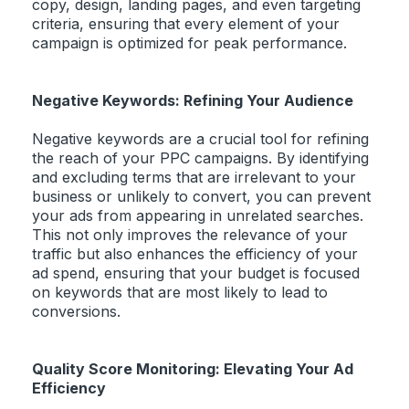
copy, design, landing pages, and even targeting
criteria, ensuring that every element of your
campaign is optimized for peak performance.
Negative Keywords: Refining Your Audience
Negative keywords are a crucial tool for refining
the reach of your PPC campaigns. By identifying
and excluding terms that are irrelevant to your
business or unlikely to convert, you can prevent
your ads from appearing in unrelated searches.
This not only improves the relevance of your
traffic but also enhances the efficiency of your
ad spend, ensuring that your budget is focused
on keywords that are most likely to lead to
conversions.
Quality Score Monitoring: Elevating Your Ad
Efficiency