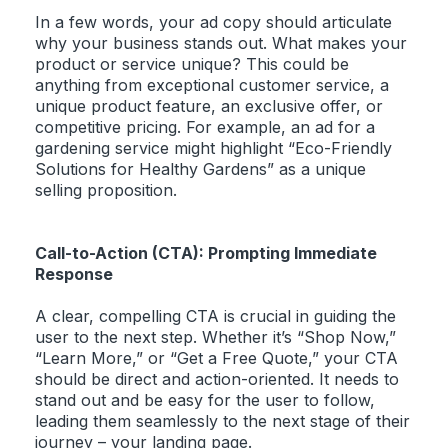
In a few words, your ad copy should articulate
why your business stands out. What makes your
product or service unique? This could be
anything from exceptional customer service, a
unique product feature, an exclusive offer, or
competitive pricing. For example, an ad for a
gardening service might highlight “Eco-Friendly
Solutions for Healthy Gardens” as a unique
selling proposition.
Call-to-Action (CTA): Prompting Immediate
Response
A clear, compelling CTA is crucial in guiding the
user to the next step. Whether it’s “Shop Now,”
“Learn More,” or “Get a Free Quote,” your CTA
should be direct and action-oriented. It needs to
stand out and be easy for the user to follow,
leading them seamlessly to the next stage of their
journey – your landing page.