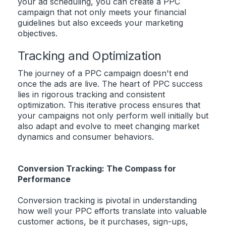
your ad scheduling, you can create a PPC
campaign that not only meets your financial
guidelines but also exceeds your marketing
objectives.
Tracking and Optimization
The journey of a PPC campaign doesn't end
once the ads are live. The heart of PPC success
lies in rigorous tracking and consistent
optimization. This iterative process ensures that
your campaigns not only perform well initially but
also adapt and evolve to meet changing market
dynamics and consumer behaviors.
Conversion Tracking: The Compass for
Performance
Conversion tracking is pivotal in understanding
how well your PPC efforts translate into valuable
customer actions, be it purchases, sign-ups,