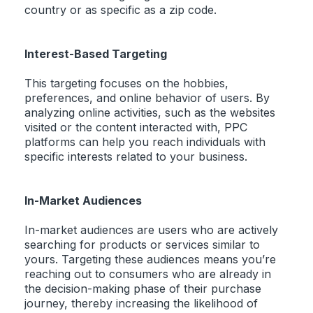
country or as specific as a zip code.
Interest-Based Targeting
This targeting focuses on the hobbies,
preferences, and online behavior of users. By
analyzing online activities, such as the websites
visited or the content interacted with, PPC
platforms can help you reach individuals with
specific interests related to your business.
In-Market Audiences
In-market audiences are users who are actively
searching for products or services similar to
yours. Targeting these audiences means you’re
reaching out to consumers who are already in
the decision-making phase of their purchase
journey, thereby increasing the likelihood of