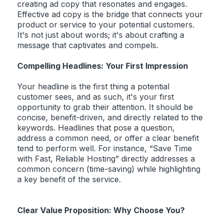
creating ad copy that resonates and engages.
Effective ad copy is the bridge that connects your
product or service to your potential customers.
It's not just about words; it's about crafting a
message that captivates and compels.
Compelling Headlines: Your First Impression
Your headline is the first thing a potential
customer sees, and as such, it's your first
opportunity to grab their attention. It should be
concise, benefit-driven, and directly related to the
keywords. Headlines that pose a question,
address a common need, or offer a clear benefit
tend to perform well. For instance, “Save Time
with Fast, Reliable Hosting” directly addresses a
common concern (time-saving) while highlighting
a key benefit of the service.
Clear Value Proposition: Why Choose You?