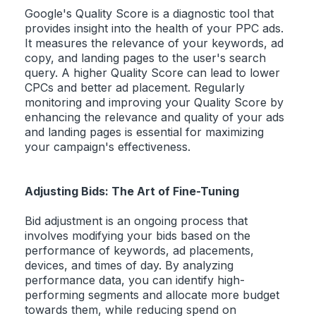
Google's Quality Score is a diagnostic tool that
provides insight into the health of your PPC ads.
It measures the relevance of your keywords, ad
copy, and landing pages to the user's search
query. A higher Quality Score can lead to lower
CPCs and better ad placement. Regularly
monitoring and improving your Quality Score by
enhancing the relevance and quality of your ads
and landing pages is essential for maximizing
your campaign's effectiveness.
Adjusting Bids: The Art of Fine-Tuning
Bid adjustment is an ongoing process that
involves modifying your bids based on the
performance of keywords, ad placements,
devices, and times of day. By analyzing
performance data, you can identify high-
performing segments and allocate more budget
towards them, while reducing spend on