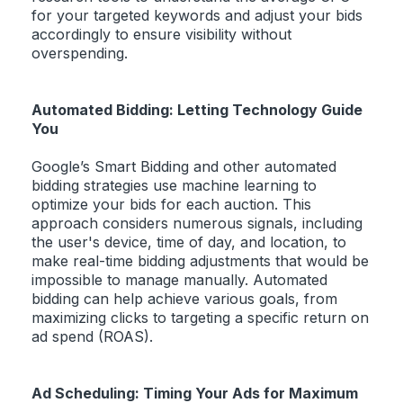
for your targeted keywords and adjust your bids
accordingly to ensure visibility without
overspending.
Automated Bidding: Letting Technology Guide
You
Google’s Smart Bidding and other automated
bidding strategies use machine learning to
optimize your bids for each auction. This
approach considers numerous signals, including
the user's device, time of day, and location, to
make real-time bidding adjustments that would be
impossible to manage manually. Automated
bidding can help achieve various goals, from
maximizing clicks to targeting a specific return on
ad spend (ROAS).
Ad Scheduling: Timing Your Ads for Maximum