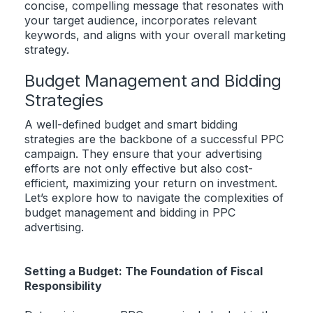
concise, compelling message that resonates with
your target audience, incorporates relevant
keywords, and aligns with your overall marketing
strategy.
Budget Management and Bidding
Strategies
A well-defined budget and smart bidding
strategies are the backbone of a successful PPC
campaign. They ensure that your advertising
efforts are not only effective but also cost-
efficient, maximizing your return on investment.
Let’s explore how to navigate the complexities of
budget management and bidding in PPC
advertising.
Setting a Budget: The Foundation of Fiscal
Responsibility