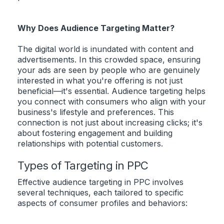
Why Does Audience Targeting Matter?
The digital world is inundated with content and
advertisements. In this crowded space, ensuring
your ads are seen by people who are genuinely
interested in what you're offering is not just
beneficial—it's essential. Audience targeting helps
you connect with consumers who align with your
business's lifestyle and preferences. This
connection is not just about increasing clicks; it's
about fostering engagement and building
relationships with potential customers.
Types of Targeting in PPC
Effective audience targeting in PPC involves
several techniques, each tailored to specific
aspects of consumer profiles and behaviors: