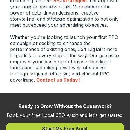
in creating tailored
PPC strategies
that align with
your unique business goals. We believe in the
power of data-driven decisions, creative
storytelling, and strategic optimization to not only
meet but exceed your advertising objectives.
Whether you're looking to launch your first PPC
campaign or seeking to enhance the
performance of existing ones, 354 Digital is here
to guide you every step of the way. Our goal is to
empower your business to thrive in the digital
landscape, unlocking new levels of success
through targeted, effective, and efficient PPC
advertising.
Contact us Today!
Ready to Grow Without the Guesswork?
Book your free Local SEO Audit and let's get started.
Start My Free Audit