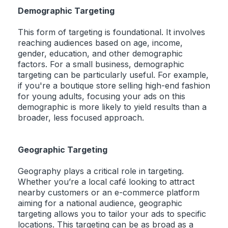
Demographic Targeting
This form of targeting is foundational. It involves
reaching audiences based on age, income,
gender, education, and other demographic
factors. For a small business, demographic
targeting can be particularly useful. For example,
if you're a boutique store selling high-end fashion
for young adults, focusing your ads on this
demographic is more likely to yield results than a
broader, less focused approach.
Geographic Targeting
Geography plays a critical role in targeting.
Whether you’re a local café looking to attract
nearby customers or an e-commerce platform
aiming for a national audience, geographic
targeting allows you to tailor your ads to specific
locations. This targeting can be as broad as a