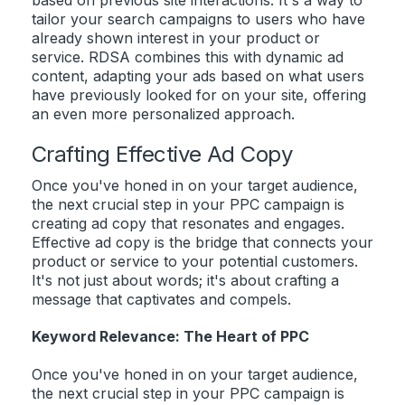
based on previous site interactions. It's a way to
tailor your search campaigns to users who have
already shown interest in your product or
service. RDSA combines this with dynamic ad
content, adapting your ads based on what users
have previously looked for on your site, offering
an even more personalized approach.
Crafting Effective Ad Copy
Once you've honed in on your target audience,
the next crucial step in your PPC campaign is
creating ad copy that resonates and engages.
Effective ad copy is the bridge that connects your
product or service to your potential customers.
It's not just about words; it's about crafting a
message that captivates and compels.
Keyword Relevance: The Heart of PPC
Once you've honed in on your target audience,
the next crucial step in your PPC campaign is