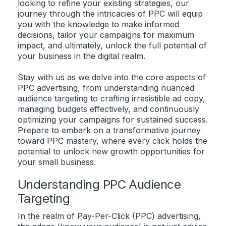
looking to refine your existing strategies, our
journey through the intricacies of PPC will equip
you with the knowledge to make informed
decisions, tailor your campaigns for maximum
impact, and ultimately, unlock the full potential of
your business in the digital realm.
Stay with us as we delve into the core aspects of
PPC advertising, from understanding nuanced
audience targeting to crafting irresistible ad copy,
managing budgets effectively, and continuously
optimizing your campaigns for sustained success.
Prepare to embark on a transformative journey
toward PPC mastery, where every click holds the
potential to unlock new growth opportunities for
your small business.
Understanding PPC Audience
Targeting
In the realm of Pay-Per-Click (PPC) advertising,